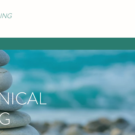
ING
NICAL
NG