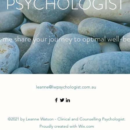
PSYCHOLOGIST
 me share your journey to optimal well-b
leanne@lwpsychologist.com.au
©2021 by Leanne Watson - Clinical and Counselling Psychologist.
Proudly created with Wix.com