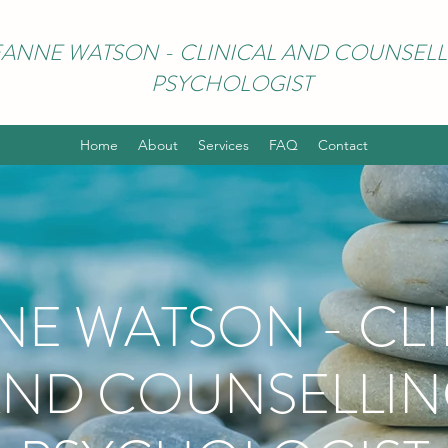
EANNE WATSON - CLINICAL AND COUNSELL
PSYCHOLOGIST
Home
About
Services
FAQ
Contact
NE WATSON - CLI
ND COUNSELLI