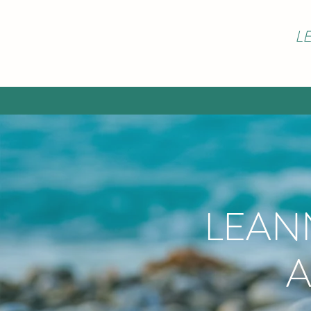
L
LEAN
A